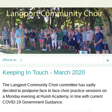
▼
Keeping In Touch - March 2020
The Langport Community Choir committee has sadly
decided to postpone face to face choir practice sessions on
a Monday evening at Huish Academy, in line with current
COVID-19 Government Guidance.