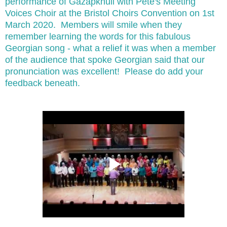
performance of Gazapkhuli with Pete's Meeting
Voices Choir at the Bristol Choirs Convention on 1st
March 2020. Members will smile when they
remember learning the words for this fabulous
Georgian song - what a relief it was when a member
of the audience that spoke Georgian said that our
pronunciation was excellent! Please do add your
feedback beneath.