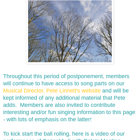
Throughout this period of postponement, members
will continue to have access to song parts on our
Musical Director, Pete Linnett's website
and will be
kept informed of any additional material that Pete
adds. Members are also invited to contribute
interesting and/or fun singing information to this page
- with lots of emphasis on the latter!
To kick start the ball rolling, here is a video of our